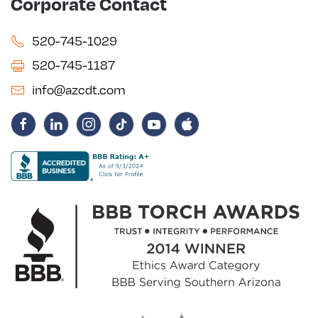
Corporate Contact
520-745-1029
520-745-1187
info@azcdt.com