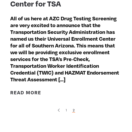
Center for TSA
All of us here at AZC Drug Testing Screening
are very excited to announce that the
Transportation Security Administration has
named us their Universal Enrollment Center
for all of Southern Arizona. This means that
we will be providing exclusive enrollment
services for the TSA’s Pre‐Check,
Transportation Worker Identification
Credential (TWIC) and HAZMAT Endorsement
Threat Assessment […]
READ MORE
1
2