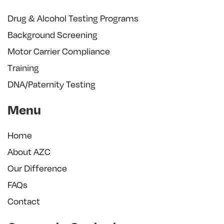
Drug & Alcohol Testing Programs
Background Screening
Motor Carrier Compliance
Training
DNA/Paternity Testing
Menu
Home
About AZC
Our Difference
FAQs
Contact