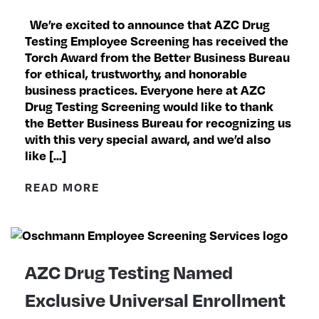
We’re excited to announce that AZC Drug
Testing Employee Screening has received the
Torch Award from the Better Business Bureau
for ethical, trustworthy, and honorable
business practices. Everyone here at AZC
Drug Testing Screening would like to thank
the Better Business Bureau for recognizing us
with this very special award, and we’d also
like […]
READ MORE
AZC Drug Testing Named
Exclusive Universal Enrollment