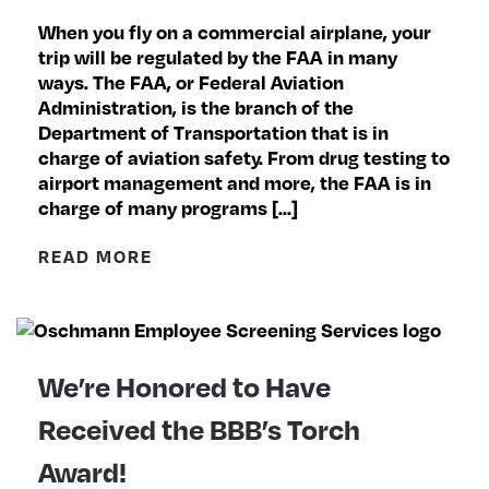
When you fly on a commercial airplane, your
trip will be regulated by the FAA in many
ways. The FAA, or Federal Aviation
Administration, is the branch of the
Department of Transportation that is in
charge of aviation safety. From drug testing to
airport management and more, the FAA is in
charge of many programs […]
READ MORE
We’re Honored to Have
Received the BBB’s Torch
Award!