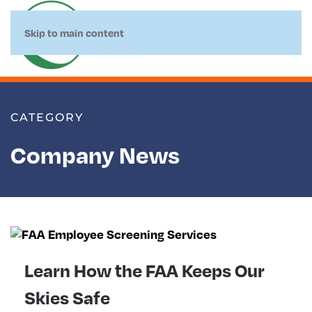
Skip to main content
CATEGORY
Company News
Learn How the FAA Keeps Our
Skies Safe