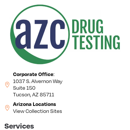
:
Corporate Office
1037 S. Alvernon Way
Suite 150
Tucson, AZ 85711
Arizona Locations
View Collection Sites
Services