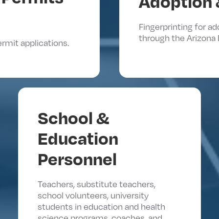
Adoption 
Fingerprinting for a
through the Arizona 
ermit applications.
School &
Education
Personnel
Teachers, substitute teachers,
school volunteers, university
students in education and health
science programs, coaches, and