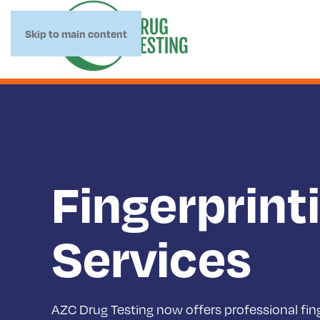
Skip to main content
Fingerprint
Services
AZC Drug Testing now offers professional fing