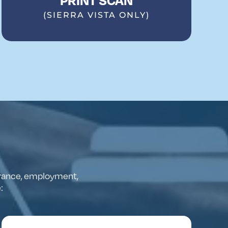
(SIERRA VISTA ONLY)
rance
,
employment
,
e
: