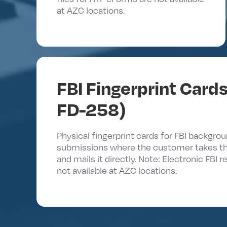
at AZC locations.
FBI Fingerprint Cards
FD-258)
Physical fingerprint cards for FBI backgro
submissions where the customer takes t
and mails it directly. Note: Electronic FBI 
not available at AZC locations.