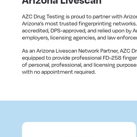
AZC Drug Testing is proud to partner with Arizo
Arizona’s most trusted fingerprinting networks.
accredited, DPS-approved, and relied upon by Ar
employers, licensing agencies, and law enforce
As an Arizona Livescan Network Partner, AZC Dr
equipped to provide professional FD-258 fingerp
of personal, professional, and licensing purposes
with no appointment required.