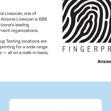
na Livescan, one of
 Arizona Livescan is BBB
izona’s leading
ment organizations.
ug Testing locations are
rinting for a wide range
 — all on a walk-in basis,
Arizon