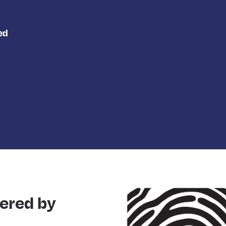
ed
ered by