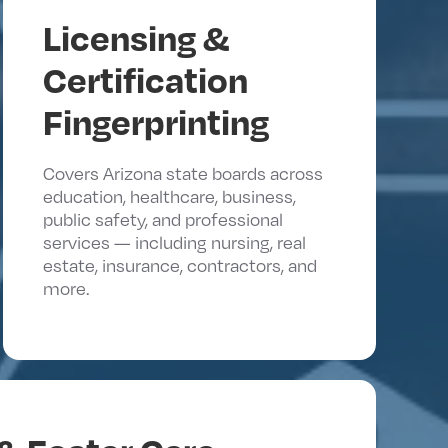
Licensing &
Certification
Fingerprinting
Covers Arizona state boards across
education, healthcare, business,
public safety, and professional
services — including nursing, real
estate, insurance, contractors, and
more.