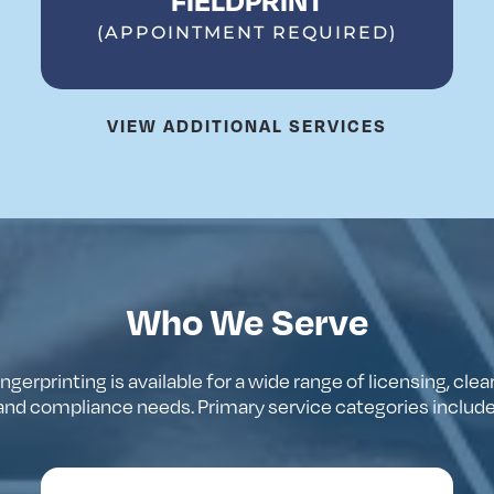
(APPOINTMENT REQUIRED)
VIEW ADDITIONAL SERVICES
Who We Serve
ingerprinting
is
available
for
a
wide
range
of
licensing
,
clea
and
compliance
needs
.
Primary
service
categories
includ