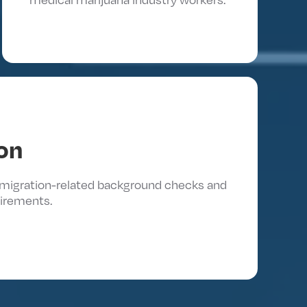
on
immigration-related background checks and
irements.