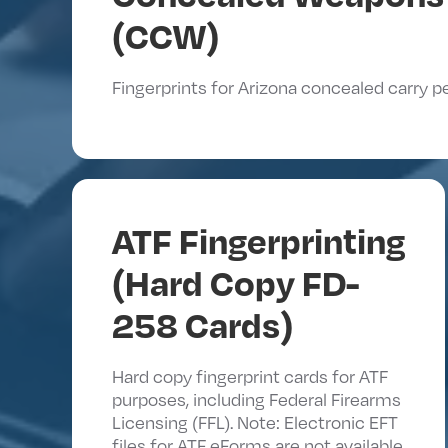
(CCW)
Fingerprints for Arizona concealed carry p
ATF Fingerprinting
(Hard Copy FD-
258 Cards)
Hard copy fingerprint cards for ATF
purposes, including Federal Firearms
Licensing (FFL). Note: Electronic EFT
files for ATF eForms are not available