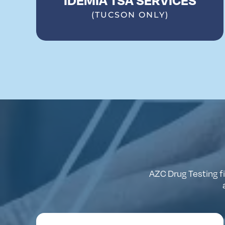
(TUCSON ONLY)
AZC
Drug
Testing
f