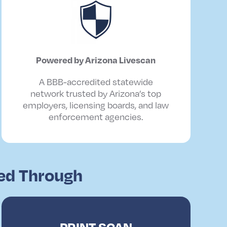
Powered
by
Arizona
Livescan
A BBB-accredited statewide
network trusted by Arizona’s top
employers, licensing boards, and law
enforcement agencies.
red Through
PRINT SCAN