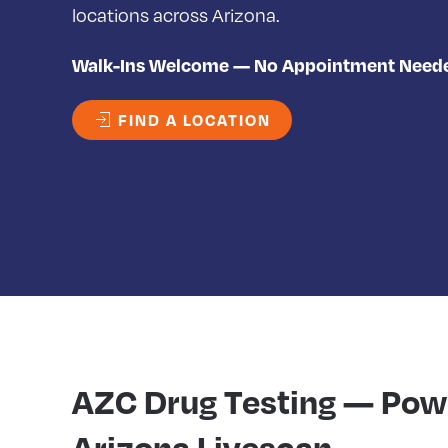
locations across Arizona.
Walk-Ins Welcome — No Appointment Need
FIND A LOCATION
AZC Drug Testing — Pow
Arizona Livescan