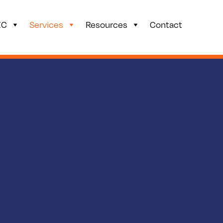
ZC
Services
Resources
Contact