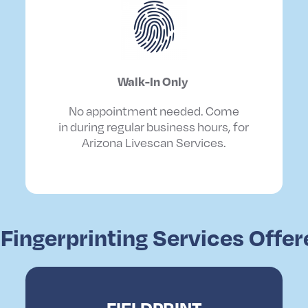
Walk
-In
Only
No
appointment
needed
. Come
in
during
regular
business
hours, for
Arizona Livescan Services.
 Fingerprinting Services Offe
FIELDPRINT