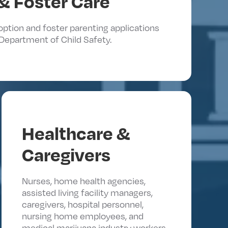
& Foster Care
doption and foster parenting applications
Department of Child Safety.
Healthcare &
Caregivers
Nurses, home health agencies,
assisted living facility managers,
caregivers, hospital personnel,
nursing home employees, and
medical marijuana industry workers.