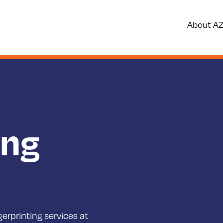
About A
ing
erprinting services at