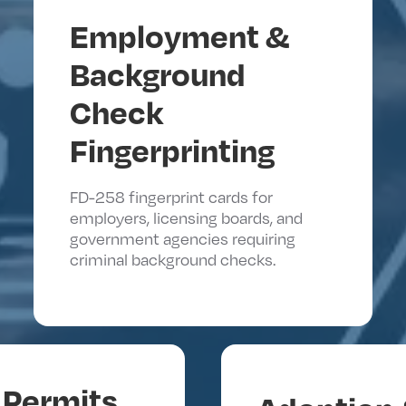
Employment &
Background
Check
Fingerprinting
FD-258 fingerprint cards for
employers, licensing boards, and
government agencies requiring
criminal background checks.
Permits