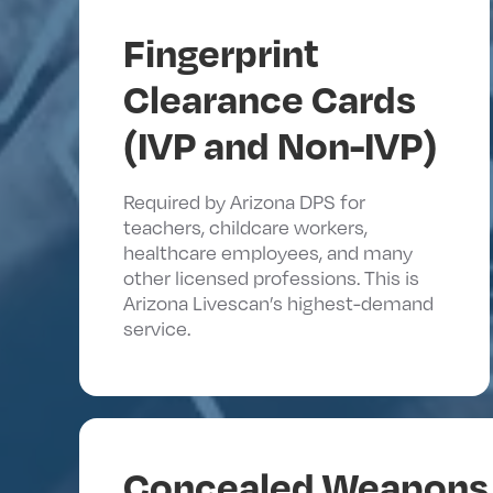
Fingerprint
Clearance Cards
(IVP and Non-IVP)
Required by Arizona DPS for
teachers, childcare workers,
healthcare employees, and many
other licensed professions. This is
Arizona Livescan’s highest-demand
service.
Concealed Weapons 