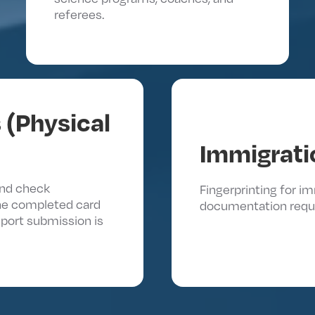
referees.
 (Physical
Immigrati
und check
Fingerprinting for 
he completed card
documentation requ
report submission is