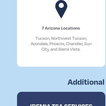
7 Arizona
Locations
Tucson, Northwest Tucson,
Avondale, Phoenix, Chandler, Sun
City, and Sierra Vista.
Additional
IDEMIA TSA SERVICES