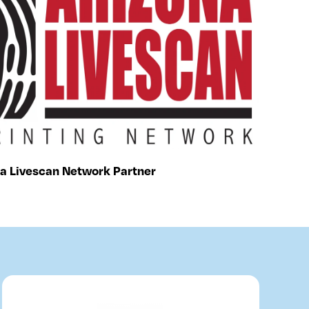
a Livescan Network Partner