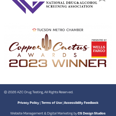
© 2026 AZC Drug Testing, All Rights Reserved.
|
|
Privacy Policy
Terms of Use
Accessibility Feedback
Website Management & Digital Marketing by
CS Design Studios