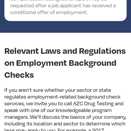
requested after a job applicant has received a
conditional offer of employment.
Relevant Laws and Regulations
on Employment Background
Checks
If you aren’t sure whether your sector or state
regulates employment-related background check
services, we invite you to call AZC Drug Testing and
speak with one of our knowledgeable program
managers. We’ll discuss the basics of your company,
including its location and sector to determine which
laws may apply to you. For example, a 2017