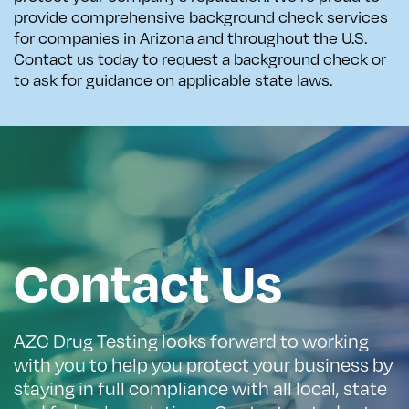
provide comprehensive background check services
for companies in Arizona and throughout the U.S.
Contact us today to request a background check or
to ask for guidance on applicable state laws.
Contact Us
AZC Drug Testing looks forward to working
with you to help you protect your business by
staying in full compliance with all local, state