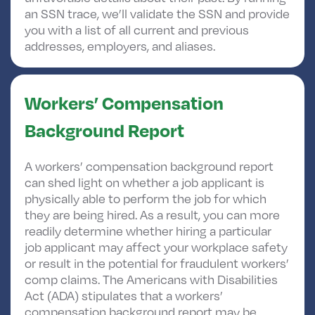
an SSN trace, we’ll validate the SSN and provide
you with a list of all current and previous
addresses, employers, and aliases.
Workers’ Compensation
Background Report
A workers’ compensation background report
can shed light on whether a job applicant is
physically able to perform the job for which
they are being hired. As a result, you can more
readily determine whether hiring a particular
job applicant may affect your workplace safety
or result in the potential for fraudulent workers’
comp claims. The Americans with Disabilities
Act (ADA) stipulates that a workers’
compensation background report may be