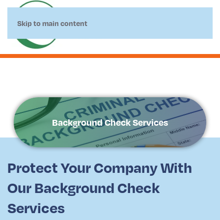
Skip to main content
Background Check Services
Protect Your Company With
Our Background Check
Services