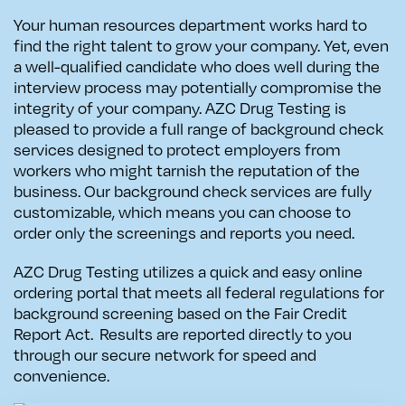
Your human resources department works hard to
find the right talent to grow your company. Yet, even
a well-qualified candidate who does well during the
interview process may potentially compromise the
integrity of your company. AZC Drug Testing is
pleased to provide a full range of background check
services designed to protect employers from
workers who might tarnish the reputation of the
business. Our background check services are fully
customizable, which means you can choose to
order only the screenings and reports you need.
AZC Drug Testing utilizes a quick and easy online
ordering portal that
meets all federal regulations for
background screening based on the Fair Credit
Report Act. Results are reported directly to you
through our secure network for speed and
convenience.