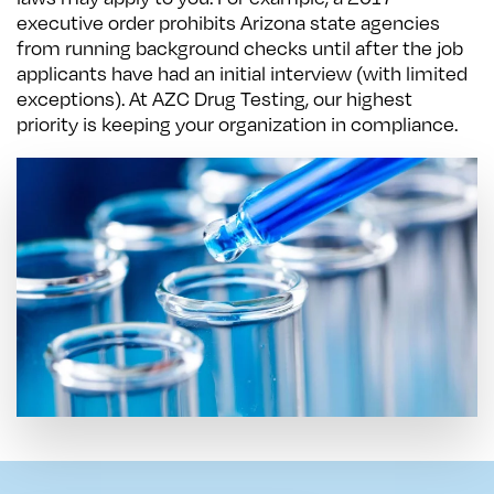
executive order prohibits Arizona state agencies
from running background checks until after the job
applicants have had an initial interview (with limited
exceptions). At AZC Drug Testing, our highest
priority is keeping your organization in compliance.