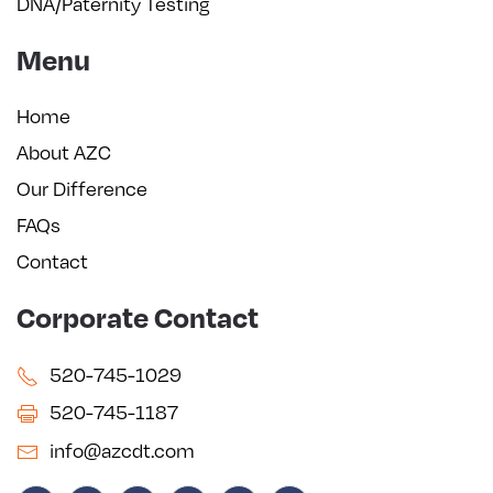
DNA/Paternity Testing
Menu
Home
About AZC
Our Difference
FAQs
Contact
Corporate Contact
520-745-1029
520-745-1187
info@azcdt.com