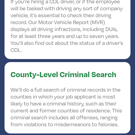
If you’re hiring a CDL driver, or if the employee
will be tasked with driving any sort of company
vehicle, it’s essential to check their driving
record. Our Motor Vehicle Report (MVR)
displays all driving infractions, including DUIs,
for at least three years and up to seven years.
You’ll also find out about the status of a driver’s
CDL.
County-Level Criminal Search
We’ll do a full search of criminal records in the
counties in which your job applicant is most
likely to have a criminal history, such as their
current and former counties of residence. This
criminal search includes all offenses, ranging
from violations to misdemeanors to felonies.