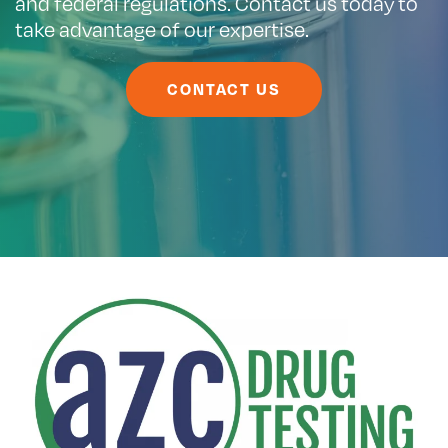
and federal regulations. Contact us today to
take advantage of our expertise.
CONTACT US