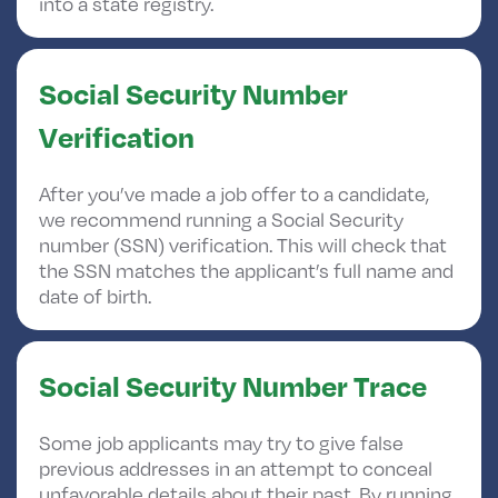
into a state registry.
Social Security Number
Verification
After you’ve made a job offer to a candidate,
we recommend running a Social Security
number (SSN) verification. This will check that
the SSN matches the applicant’s full name and
date of birth.
Social Security Number Trace
Some job applicants may try to give false
previous addresses in an attempt to conceal
unfavorable details about their past. By running