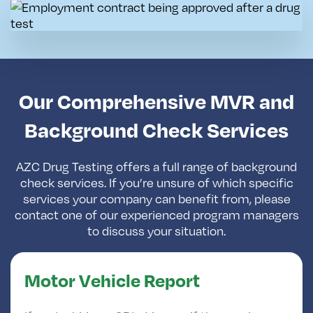
Our Comprehensive MVR and
Background Check Services
AZC Drug Testing offers a full range of background
check services. If you’re unsure of which specific
services your company can benefit from, please
contact one of our experienced program managers
to discuss your situation.
Motor Vehicle Report