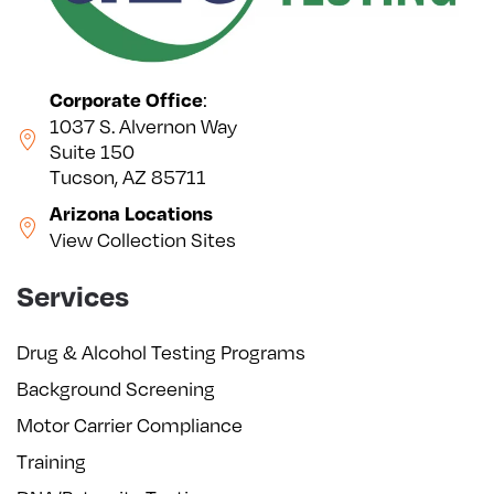
:
Corporate Office
1037 S. Alvernon Way
Suite 150
Tucson, AZ 85711
Arizona Locations
View Collection Sites
Services
Drug & Alcohol Testing Programs
Background Screening
Motor Carrier Compliance
Training