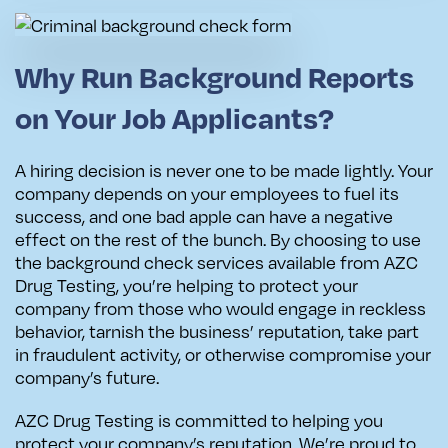
Why Run Background Reports
on Your Job Applicants?
A hiring decision is never one to be made lightly. Your
company depends on your employees to fuel its
success, and one bad apple can have a negative
effect on the rest of the bunch. By choosing to use
the background check services available from AZC
Drug Testing, you’re helping to protect your
company from those who would engage in reckless
behavior, tarnish the business’ reputation, take part
in fraudulent activity, or otherwise compromise your
company’s future.
AZC Drug Testing is committed to helping you
protect your company’s reputation. We’re proud to