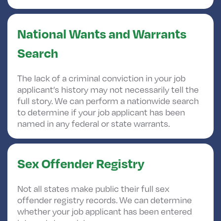
National Wants and Warrants
Search
The lack of a criminal conviction in your job
applicant’s history may not necessarily tell the
full story. We can perform a nationwide search
to determine if your job applicant has been
named in any federal or state warrants.
Sex Offender Registry
Not all states make public their full sex
offender registry records. We can determine
whether your job applicant has been entered