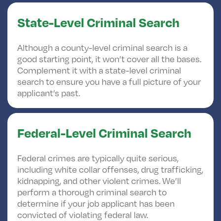
State-Level Criminal Search
Although a county-level criminal search is a
good starting point, it won’t cover all the bases.
Complement it with a state-level criminal
search to ensure you have a full picture of your
applicant’s past.
Federal-Level Criminal Search
Federal crimes are typically quite serious,
including white collar offenses, drug trafficking,
kidnapping, and other violent crimes. We’ll
perform a thorough criminal search to
determine if your job applicant has been
convicted of violating federal law.