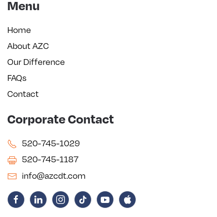
Menu
Home
About AZC
Our Difference
FAQs
Contact
Corporate Contact
520-745-1029
520-745-1187
info@azcdt.com