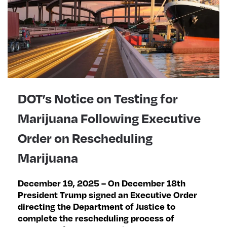
DOT’s Notice on Testing for
Marijuana Following Executive
Order on Rescheduling
Marijuana
December 19, 2025 – On December 18th
President Trump signed an Executive Order
directing the Department of Justice to
complete the rescheduling process of