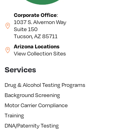
Corporate Office
:
1037 S. Alvernon Way
Suite 150
Tucson, AZ 85711
Arizona Locations
View Collection Sites
Services
Drug & Alcohol Testing Programs
Background Screening
Motor Carrier Compliance
Training
DNA/Paternity Testing