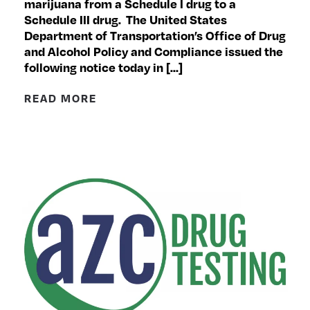
marijuana from a Schedule I drug to a
Schedule III drug. The United States
Department of Transportation’s Office of Drug
and Alcohol Policy and Compliance issued the
following notice today in […]
READ MORE