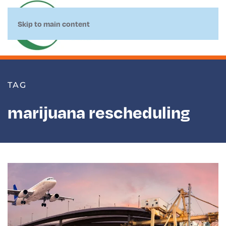
Skip to main content
TAG
marijuana rescheduling