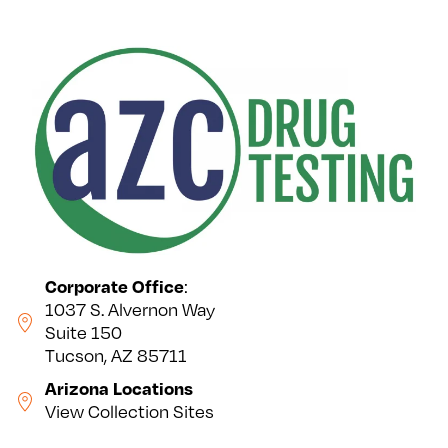
Corporate Office
:
1037 S. Alvernon Way
Suite 150
Tucson, AZ 85711
Arizona Locations
View Collection Sites