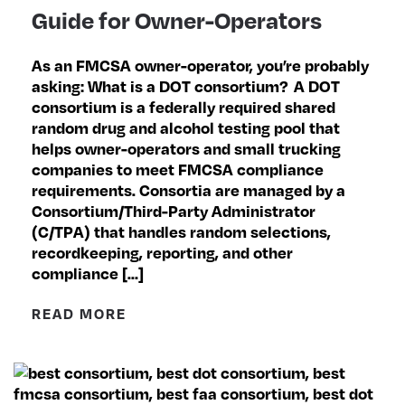
Guide for Owner-Operators
As an FMCSA owner-operator, you’re probably
asking: What is a DOT consortium? A DOT
consortium is a federally required shared
random drug and alcohol testing pool that
helps owner-operators and small trucking
companies to meet FMCSA compliance
requirements. Consortia are managed by a
Consortium/Third-Party Administrator
(C/TPA) that handles random selections,
recordkeeping, reporting, and other
compliance […]
READ MORE