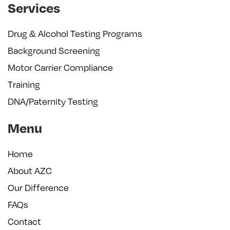
Services
Drug & Alcohol Testing Programs
Background Screening
Motor Carrier Compliance
Training
DNA/Paternity Testing
Menu
Home
About AZC
Our Difference
FAQs
Contact