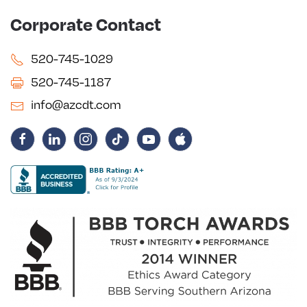
Corporate Contact
520-745-1029
520-745-1187
info@azcdt.com