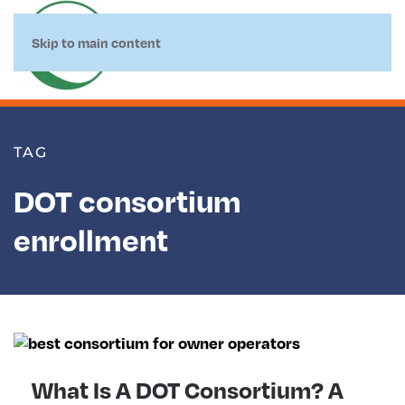
Skip to main content
TAG
DOT consortium
enrollment
What Is A DOT Consortium? A