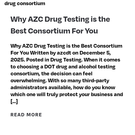
Why AZC Drug Testing is the
Best Consortium For You
Why AZC Drug Testing is the Best Consortium
For You Written by azcdt on December 5,
2025. Posted in Drug Testing. When it comes
to choosing a DOT drug and alcohol testing
consortium, the decision can feel
overwhelming. With so many third-party
administrators available, how do you know
which one will truly protect your business and
[…]
READ MORE