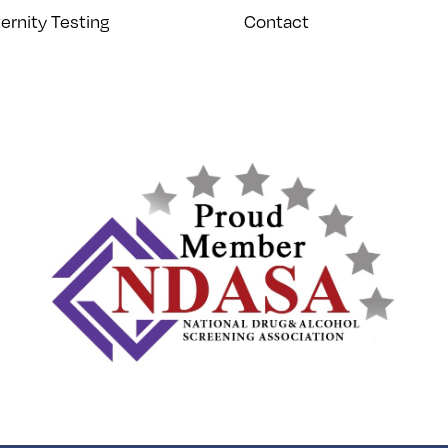
ernity Testing
Contact