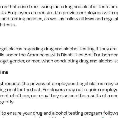
s that arise from workplace drug and alcohol tests are 
ests. Employers are required to provide employees with 
nd testing policies, as well as follow all laws and regul
h tests.
l claims regarding drug and alcohol testing if they are 
falls under the Americans with Disabilities Act. Furtherm
age, gender, or race when conducting drug and alcohol te
aims
ust respect the privacy of employees. Legal claims may
uring or after the test. Employers may not require employ
ront of others, nor may they disclose the results of a co
igently.
al to ensure your drug and alcohol testing program follo