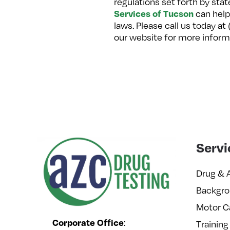
regulations set forth by sta
Services of Tucson
can help
laws. Please call us today a
our website for more inform
Servi
Drug & 
Backgro
Motor C
Corporate Office
:
Training