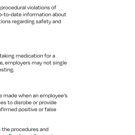
procedural violations of
up-to-date information about
ations regarding safety and
taking medication for a
ore, employers may not single
sting.
 be made when an employee’s
ees to disrobe or provide
nfirmed positive or false
ws the procedures and