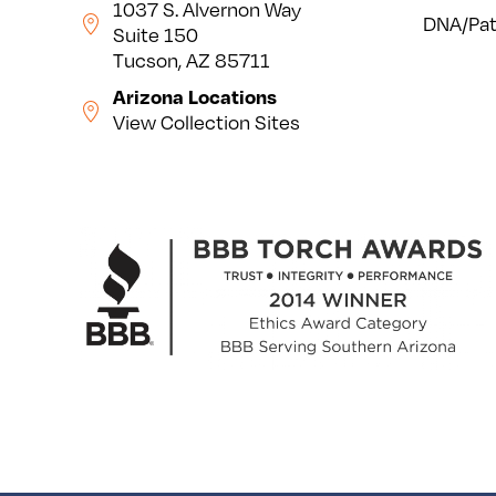
1037 S. Alvernon Way
DNA/Pat
Suite 150
Tucson, AZ 85711
Arizona Locations
View Collection Sites