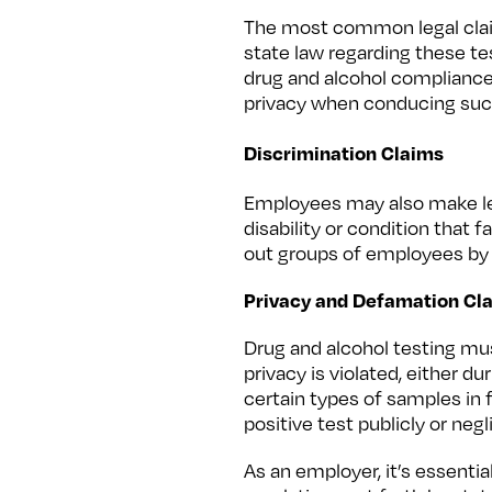
The most common legal claim
state law regarding these t
drug and alcohol compliance a
privacy when conducing suc
Discrimination Claims
Employees may also make lega
disability or condition that 
out groups of employees by 
Privacy and Defamation Cl
Drug and alcohol testing m
privacy is violated, either d
certain types of samples in f
positive test publicly or negl
As an employer, it’s essenti