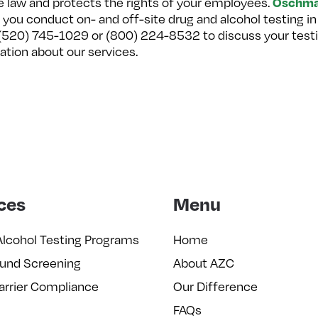
Oschma
te law and protects the rights of your employees.
 you conduct on- and off-site drug and alcohol testing in
t (520) 745-1029 or (800) 224-8532 to discuss your testi
ation about our services.
ces
Menu
Alcohol Testing Programs
Home
und Screening
About AZC
arrier Compliance
Our Difference
FAQs