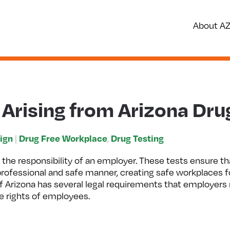
About A
 Arising from Arizona Dru
ign
Drug Free Workplace
Drug Testing
|
,
 the responsibility of an employer. These tests ensure th
 professional and safe manner, creating safe workplaces 
f Arizona has several legal requirements that employers
he rights of employees.