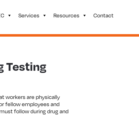
ZC
Services
Resources
Contact
g Testing
at workers are physically
for fellow employees and
 must follow during drug and