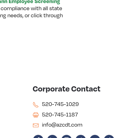
nn Employee Screening
 compliance with all state
ng needs, or click through
Corporate Contact
520-745-1029
520-745-1187
info@azcdt.com