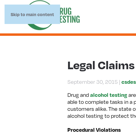
Skip to main content
Legal Claims
csdes
September 30, 2015
|
alcohol testing
Drug and
are
able to complete tasks in a
customers alike. The state o
alcohol testing to protect t
Procedural Violations