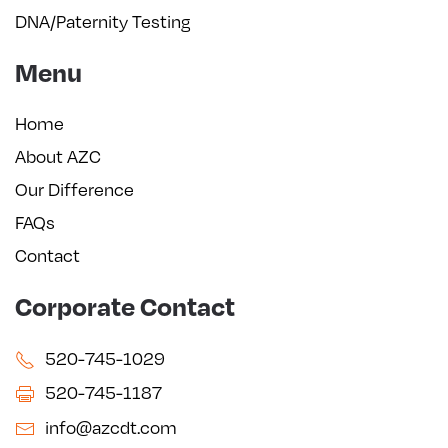
DNA/Paternity Testing
Menu
Home
About AZC
Our Difference
FAQs
Contact
Corporate Contact
520-745-1029
520-745-1187
info@azcdt.com