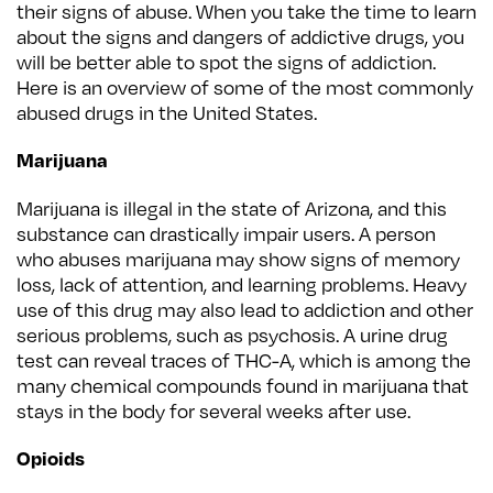
their signs of abuse. When you take the time to learn
about the signs and dangers of addictive drugs, you
will be better able to spot the signs of addiction.
Here is an overview of some of the most commonly
abused drugs in the United States.
Marijuana
Marijuana is illegal in the state of Arizona, and this
substance can drastically impair users. A person
who abuses marijuana may show signs of memory
loss, lack of attention, and learning problems. Heavy
use of this drug may also lead to addiction and other
serious problems, such as psychosis. A urine drug
test can reveal traces of THC-A, which is among the
many chemical compounds found in marijuana that
stays in the body for several weeks after use.
Opioids