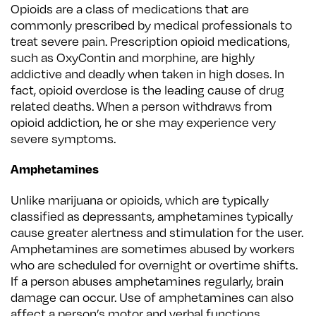
Opioids are a class of medications that are
commonly prescribed by medical professionals to
treat severe pain. Prescription opioid medications,
such as OxyContin and morphine, are highly
addictive and deadly when taken in high doses. In
fact, opioid overdose is the leading cause of drug
related deaths. When a person withdraws from
opioid addiction, he or she may experience very
severe symptoms.
Amphetamines
Unlike marijuana or opioids, which are typically
classified as depressants, amphetamines typically
cause greater alertness and stimulation for the user.
Amphetamines are sometimes abused by workers
who are scheduled for overnight or overtime shifts.
If a person abuses amphetamines regularly, brain
damage can occur. Use of amphetamines can also
affect a person’s motor and verbal functions.