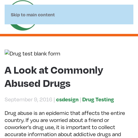
Skip to main content
A Look at Commonly
Abused Drugs
September 9, 2016
|
|
csdesign
Drug Testing
Drug abuse is an epidemic that affects the entire
country. If you are worried about a friend or
coworker’s drug use, it is important to collect
accurate information about addictive drugs and