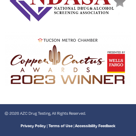
© 2026 AZC Drug Testing, All Rights Reserved.
|
|
Privacy Policy
Terms of Use
Accessibility Feedback