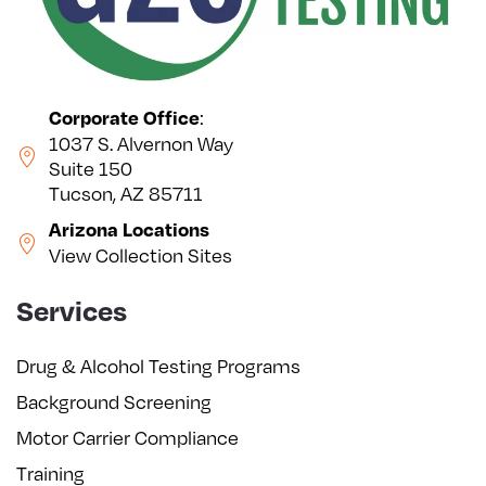
:
Corporate Office
1037 S. Alvernon Way
Suite 150
Tucson, AZ 85711
Arizona Locations
View Collection Sites
Services
Drug & Alcohol Testing Programs
Background Screening
Motor Carrier Compliance
Training