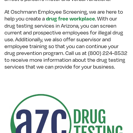
At Oschmann Employee Screening, we are here to
help you create a
. With our
drug free workplace
drug testing services in Arizona, you can screen
current and prospective employees for illegal drug
use. Additionally, we also offer supervisor and
employee training so that you can continue your
drug prevention program. Call us at (800) 224-8532
to receive more information about the drug testing
services that we can provide for your business.