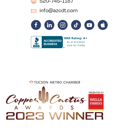
520-745-1187
info@azcdt.com