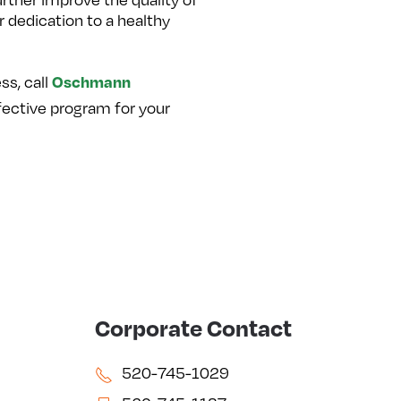
 dedication to a healthy
Oschmann
ss, call
ective program for your
Corporate Contact
520-745-1029