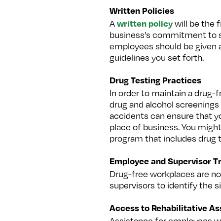
Written Policies
written policy
A
will be the 
business’s commitment to saf
employees should be given a 
guidelines you set forth.
Drug Testing Practices
In order to maintain a drug
drug and alcohol screenings 
accidents can ensure that yo
place of business. You might
program that includes drug t
Employee and Supervisor Tr
Drug-free workplaces are not
supervisors to identify the 
Access to Rehabilitative A
Assistance for employees wh