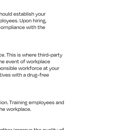
should establish your
ployees. Upon hiring,
 compliance with the
. This is where third-party
the event of workplace
ponsible workforce at your
tives with a drug-free
tion. Training employees and
the workplace.
ther improve the quality of