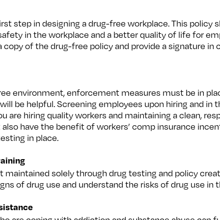
first step in designing a drug-free workplace. This policy 
ety in the workplace and a better quality of life for em
copy of the drug-free policy and provide a signature in
-free environment, enforcement measures must be in place
will be helpful. Screening employees upon hiring and in 
u are hiring quality workers and maintaining a clean, res
 also have the benefit of workers’ comp insurance incen
esting in place.
aining
 maintained solely through drug testing and policy crea
signs of drug use and understand the risks of drug use in 
ssistance
o are coping with addiction and substance abuse can fur