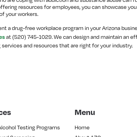
offering resources for employees, you can showcase your
of your workers.
ent a drug-free workplace program in your Arizona busine
es
at (520) 745-1029. We can design and maintain an eff
ervices and resources that are right for your industry.
ces
Menu
Alcohol Testing Programs
Home