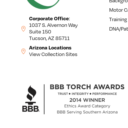
Backgro
Motor C
Corporate Office
:
Training
1037 S. Alvernon Way
DNA/Pat
Suite 150
Tucson, AZ 85711
Arizona Locations
View Collection Sites