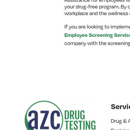
your drug-free program. By 
workplace and the wellness 
If you are looking to implem
Employee Screening Servic
company with the screening s
Servi
Drug & 