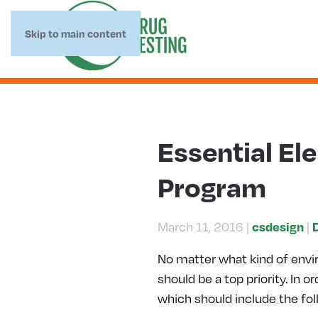
Skip to main content
Essential El
Program
csdesign
March 11, 2016
|
|
No matter what kind of envi
should be a top priority. In
which should include the fo