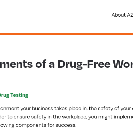
About A
ements of a Drug-Free Wo
Drug Testing
ronment your business takes place in, the safety of your
 order to ensure safety in the workplace, you might imple
llowing components for success.