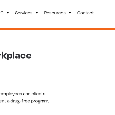
ZC
Services
Resources
Contact
rkplace
 employees and clients
ment a drug-free program,