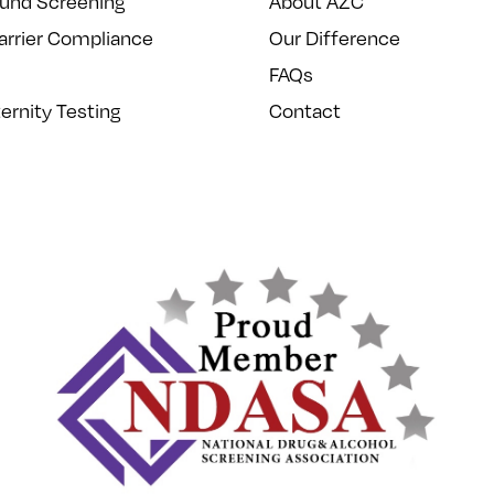
und Screening
About AZC
arrier Compliance
Our Difference
FAQs
ernity Testing
Contact